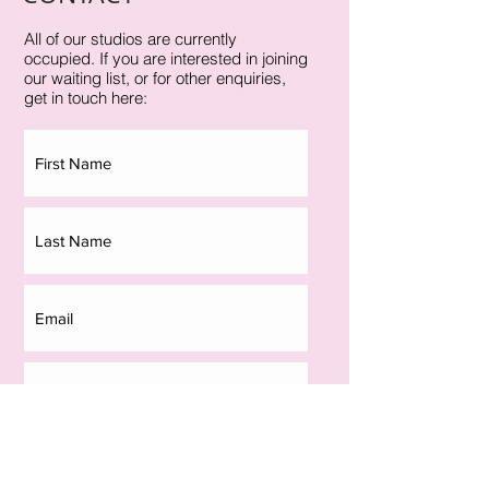
All of our studios are currently
occupied. If you are interested in joining
our waiting list, or for other enquiries,
get in touch here: