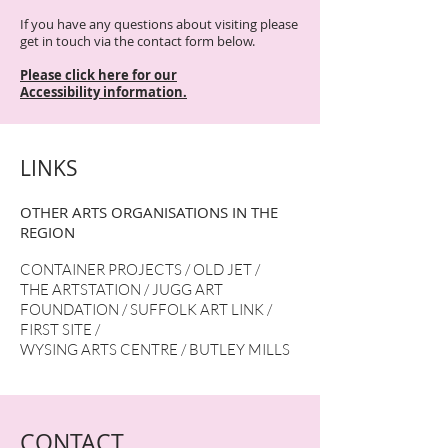
If you have any questions about visiting please
get in touch via the contact form below.
Please click
here for our
Accessibility
information.
LINKS
OTHER ARTS ORGANISATIONS IN THE
REGION
CONTAINER PROJECTS
/
OLD JET
/
THE ARTSTATION
/
JUGG ART
FOUNDATION
/
SUFFOLK ART LINK
/
FIRST SITE
/
WYSING ARTS CENTRE
/
BUTLEY MILLS
CONTACT