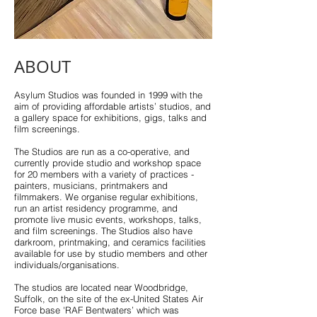
ABOUT
Asylum Studios was founded in 1999 with the
aim of providing affordable artists’ studios, and
a gallery space for exhibitions, gigs, talks and
film screenings.
The Studios are run as a co-operative, and
currently provide studio and workshop space
for 20 members with a variety of practices -
painters, musicians, printmakers and
filmmakers. We organise regular exhibitions,
run an artist residency programme, and
promote live music events, workshops, talks,
and film screenings. The Studios also have
darkroom, printmaking, and ceramics facilities
available for use by studio members and other
individuals/organisations.
The studios are located near Woodbridge,
Suffolk, on the site of the ex-United States Air
Force base 'RAF Bentwaters’ which was