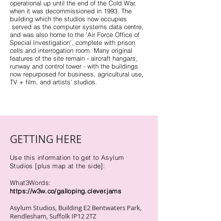
operational up until the end of the Cold War,
when it was decommissioned in 1993. The
building which the studios now occupies
served as the computer systems data centre,
and was also home to the 'Air Force Office of
Special Investigation', complete with prison
cells and interrogation room. Many original
features of the site remain - aircraft hangars,
runway and control tower - with the buildings
now repurposed for business, agricultural use,
TV + film, and artists’ studios.
GETTING HERE
Use this information to get to Asylum
Studios [plus map at the side]:
What3Words:
h
ttps://w3w.co/galloping.clever.jams
Asylum Studios, Building E2 Bentwaters Park,
Rendlesham, Suffolk IP12 2TZ