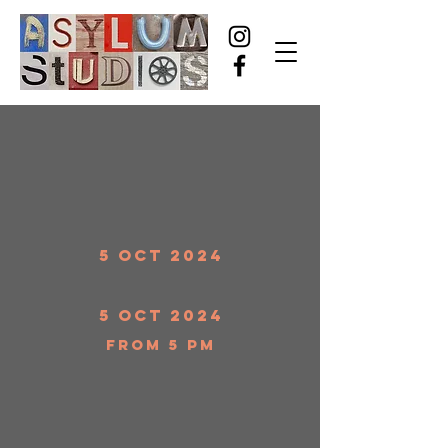
5 Oct 2024
5 Oct 2024
from 5 pm