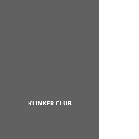
KLINKER CLUB