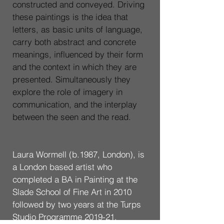
constructed and conveyed. Driving 
these paintings is the idea that 
letters, as basic units of language, 
carry both abstract and concrete 
meanings, influenced by their form 
and the context in which they are 
presented. Simultaneously they 
explore the role of imagery in 
communication, and the interplay 
between the seen and the read.
Laura Wormell (b.1987, London), is 
a London based artist who 
completed a BA in Painting at the 
Slade School of Fine Art in 2010 
followed by two years at the Turps 
Studio Programme 2019-21. 