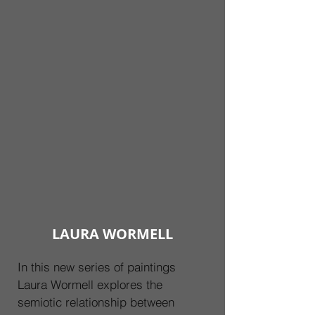
LAURA WORMELL
In this new series of paintings 
Laura Wormell explores the 
semiotic relationship between 