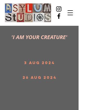
'I AM YOUR CREATURE'
3 Aug 2024
26 Aug 2024