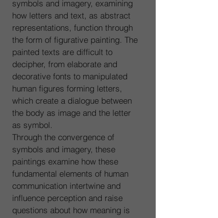
symbols and imagery, examining 
how letters and text, as abstract 
representations, function through 
the form of figurative painting. The 
painted texts are difficult to 
decipher, from elaborate and 
decorative fonts to manipulated 
human figures forming letters, 
which create a dialogue between 
the body as image and the letter 
as symbol.
Through the convergence of 
symbols and imagery, these 
paintings examine how these 
fundamental elements of human 
communication intertwine and 
influence perception and raise 
questions about how meaning is 