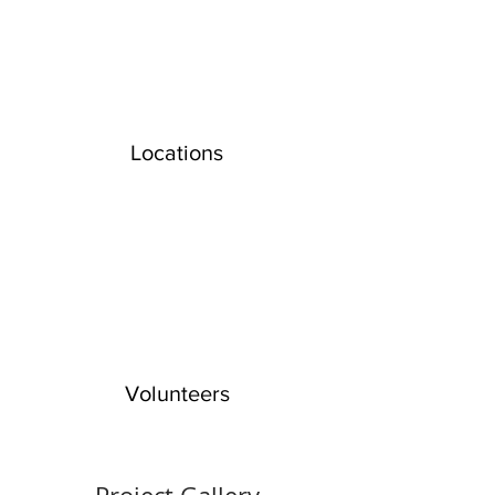
Locations
Volunteers