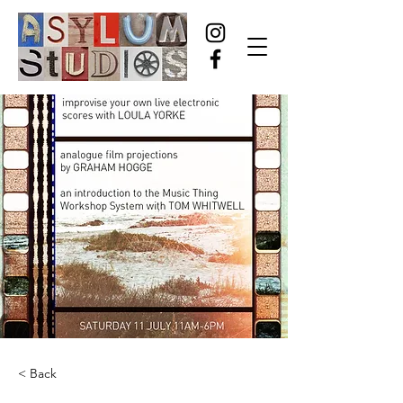
< Back