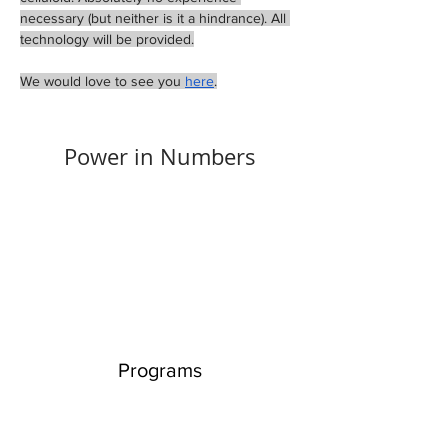
necessary (but neither is it a hindrance). All 
technology will be provided.
We would love to see you 
here
.
Power in Numbers
Programs