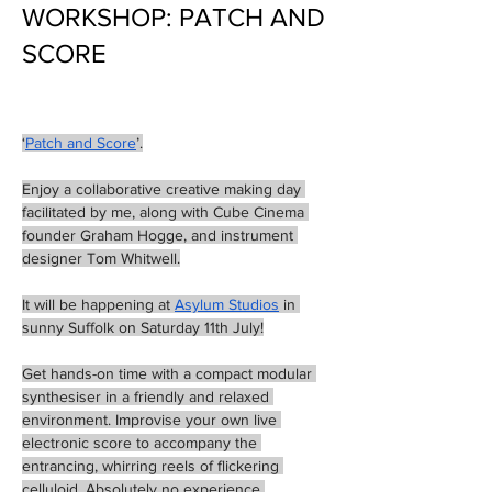
WORKSHOP: PATCH AND
SCORE
‘
Patch and Score
’.
Enjoy a collaborative creative making day 
facilitated by me, along with Cube Cinema 
founder Graham Hogge, and instrument 
designer Tom Whitwell.
It will be happening at 
Asylum Studios
 in 
sunny Suffolk on Saturday 11th July!
Get hands-on time with a compact modular 
synthesiser in a friendly and relaxed 
environment. Improvise your own live 
electronic score to accompany the 
entrancing, whirring reels of flickering 
celluloid. Absolutely no experience 