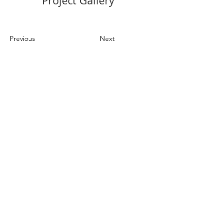
Project Gallery
Previous
Next