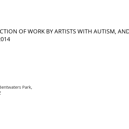
LECTION OF WORK BY ARTISTS WITH AUTISM, AN
2014
Bentwaters Park,
Z