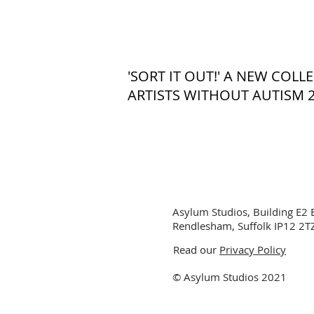
'SORT IT OUT!' A NEW COL
ARTISTS WITHOUT AUTISM 
Asylum Studios, Building E2 
Rendlesham, Suffolk IP12 2T
Read our
Privacy Policy
© Asylum Studios 2021