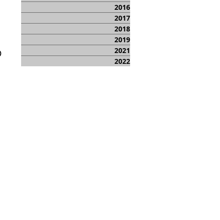
2016
2017
2018
2019
2021
D
2022