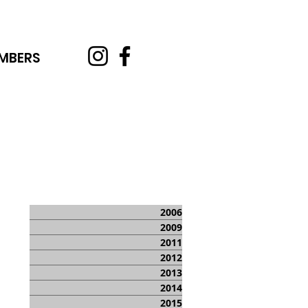
MBERS
2006
2009
2011
2012
2013
2014
2015