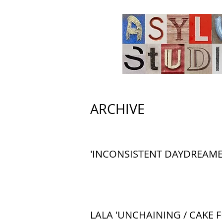
ARCHIVE
'INCONSISTENT DAYDREAME
LALA 'UNCHAINING / CAKE F