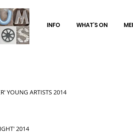
INFO
WHAT'S ON
ME
R' YOUNG ARTISTS 2014
IGHT' 2014