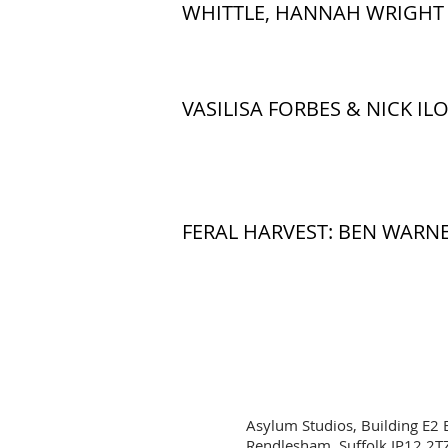
WHITTLE, HANNAH WRIGHT 
VASILISA FORBES & NICK ILO
FERAL HARVEST: BEN WARNE
Asylum Studios, Building E2 
Rendlesham, Suffolk IP12 2T