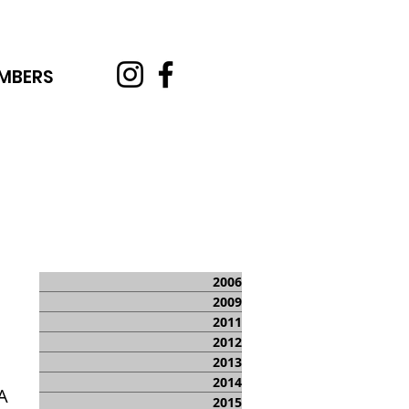
MBERS
2006
2009
2011
2012
2013
2014
A
2015