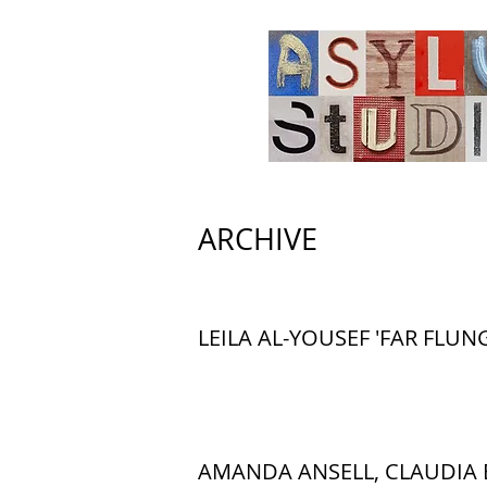
ARCHIVE
LEILA AL-YOUSEF 'FAR FLUNG
AMANDA ANSELL, CLAUDIA 