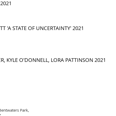
2021
TT 'A STATE OF UNCERTAINTY' 2021
R, KYLE O'DONNELL, LORA PATTINSON 2021
Bentwaters Park,
Z