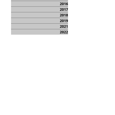
2016
2017
2018
2019
2021
2022