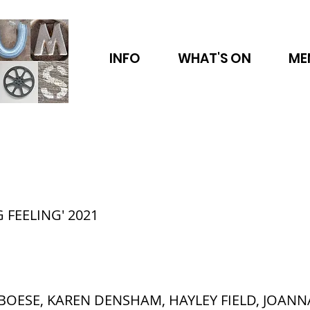
INFO
WHAT'S ON
ME
 FEELING' 2021
BOESE, KAREN DENSHAM, HAYLEY FIELD, JOANN