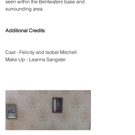
seen within the Bentwaters base and 
surrounding area. 
Additional Credits
: 
Cast - Felicity and Isobel Mitchell
Make Up - Leanna Sangster