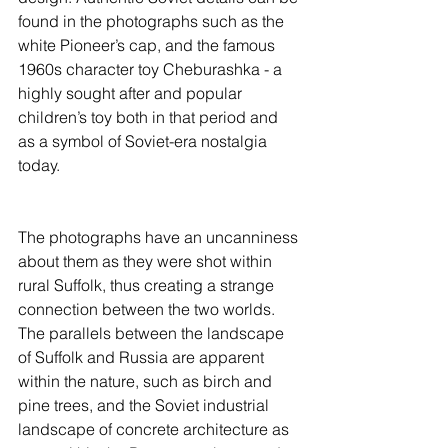
found in the photographs such as the 
white Pioneer’s cap, and the famous 
1960s character toy Cheburashka - a 
highly sought after and popular 
children’s toy both in that period and 
as a symbol of Soviet-era nostalgia 
today.
The photographs have an uncanniness 
about them as they were shot within 
rural Suffolk, thus creating a strange 
connection between the two worlds. 
The parallels between the landscape 
of Suffolk and Russia are apparent 
within the nature, such as birch and 
pine trees, and the Soviet industrial 
landscape of concrete architecture as 