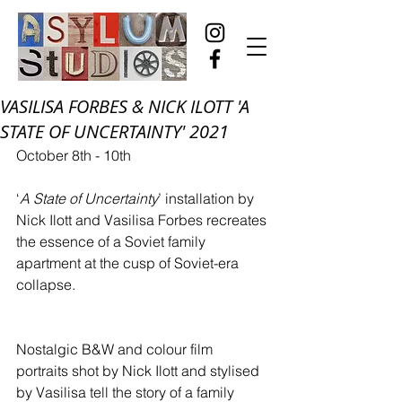
VASILISA FORBES & NICK ILOTT 'A
STATE OF UNCERTAINTY' 2021
October 8th - 10th
‘
A State of Uncertainty
’ installation by 
Nick Ilott and Vasilisa Forbes recreates 
the essence of a Soviet family 
apartment at the cusp of Soviet-era 
collapse.
Nostalgic B&W and colour film 
portraits shot by Nick Ilott and stylised 
by Vasilisa tell the story of a family 