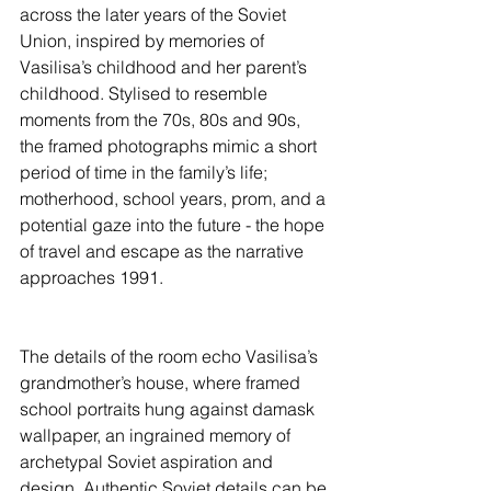
across the later years of the Soviet 
Union, inspired by memories of 
Vasilisa’s childhood and her parent’s 
childhood. Stylised to resemble 
moments from the 70s, 80s and 90s, 
the framed photographs mimic a short 
period of time in the family’s life; 
motherhood, school years, prom, and a 
potential gaze into the future - the hope 
of travel and escape as the narrative 
approaches 1991.
The details of the room echo Vasilisa’s 
grandmother’s house, where framed 
school portraits hung against damask 
wallpaper, an ingrained memory of 
archetypal Soviet aspiration and 
design. Authentic Soviet details can be 