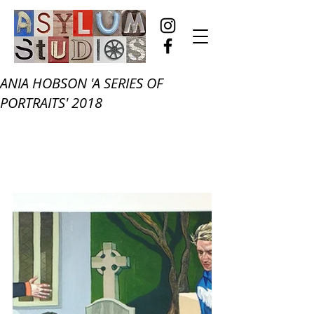
ANIA HOBSON 'A SERIES OF
PORTRAITS' 2018