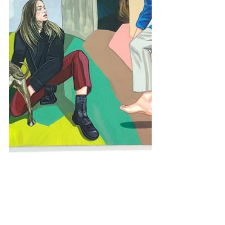
Comments