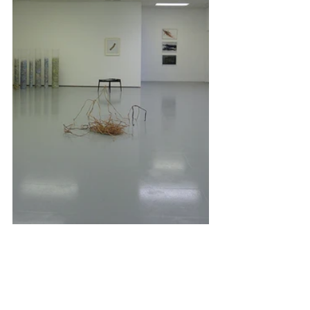
Comments