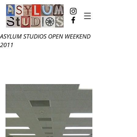
ASYLUM STUDIOS OPEN WEEKEND
2011