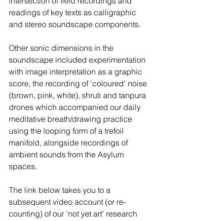
intersection of field recordings and 
readings of key texts as calligraphic 
and stereo soundscape components.
Other sonic dimensions in the 
soundscape included experimentation 
with image interpretation as a graphic 
score, the recording of 'coloured' noise 
(brown, pink, white), shruti and tanpura 
drones which accompanied our daily 
meditative breath/drawing practice 
using the looping form of a trefoil 
manifold, alongside recordings of 
ambient sounds from the Asylum 
spaces.
The link below takes you to a 
subsequent video account (or re-
counting) of our 'not yet art' research 