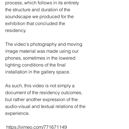
process, which follows in its entirety 
the structure and duration of the 
soundscape we produced for the 
exhibition that concluded the 
residency.
The video's photography and moving 
image material was made using our 
phones, sometimes in the lowered 
lighting conditions of the final 
installation in the gallery space.
As such, this video is not simply a 
document of the residency outcomes, 
but rather another expression of the 
audio-visual and textual relations of the 
experience. 
 https://vimeo.com/771671149 