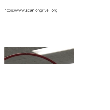
https://www.scanlongrivell.org