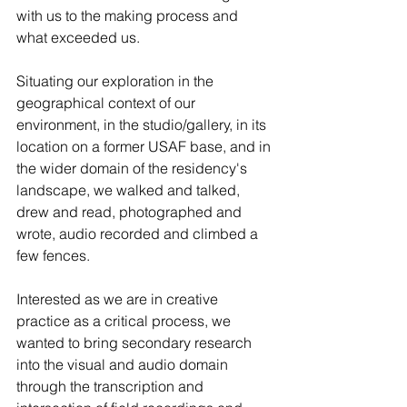
with us to the making process and 
what exceeded us.
Situating our exploration in the 
geographical context of our 
environment, in the studio/gallery, in its 
location on a former USAF base, and in 
the wider domain of the residency's 
landscape, we walked and talked, 
drew and read, photographed and 
wrote, audio recorded and climbed a 
few fences.
Interested as we are in creative 
practice as a critical process, we 
wanted to bring secondary research 
into the visual and audio domain 
through the transcription and 