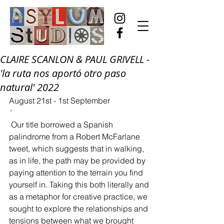
CLAIRE SCANLON & PAUL GRIVELL -
'la ruta nos aportó otro paso
natural' 2022
August 21st - 1st September
'
 Our title borrowed a Spanish 
palindrome from a Robert McFarlane 
tweet, which suggests that in walking, 
as in life, the path may be provided by 
paying attention to the terrain you find 
yourself in. Taking this both literally and 
as a metaphor for creative practice, we 
sought to explore the relationships and 
tensions between what we brought 